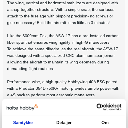
The wing, vertical and horizontal stabilizers are designed with
a snap-together structure. With a simple snap, the surfaces
attach to the fuselage with pinpoint precision- no screws or
glue necessary! Build the aircraft in as little as 3 minutes!
Like the 3000mm Fox, the ASW-17 has a pre-installed carbon
fiber spar that ensures wing rigidity in high-G maneuvers.
To achieve the same dihedral as the real aircraft, the ASW-17
was designed with a specialized CNC aluminum spar joiner-
allowing the aircraft to maintain its wing geometry during
demanding flight routines.
Performance-wise, a high-quality Hobbywing 40A ESC paired
with a Predator 3541-750KV motor provides ample power with
a 4S pack to perform most aerobatic maneuvers.
If efficiency, stability and aerobatic capabilities are what you
seek in a glider, look no further than the FMS 2500mm ASW-
17!
Samtykke
Detaljer
Om