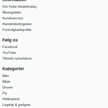
Om Holte Modelhobby
Åbningstider
Kundeservice
Handelsbetingelser
Fortrolighedspolitik
Følg os
Facebook
YouTube
Tilmeld nyhedsbrev
Kategorier
Biler
Både
Droner
Fly
Helikoptere
Legetøj & gadgets