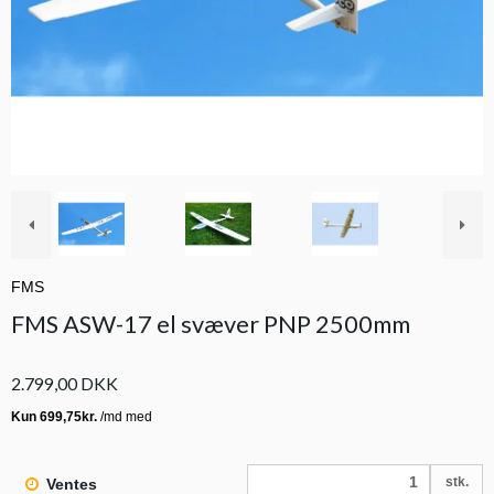
FMS
FMS ASW-17 el svæver PNP 2500mm
2.799,00 DKK
stk.
Ventes