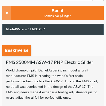
Bestil
Sendes når på lager
Model/Varenr.:
FMS129P
Beskrivelse
FMS 2500MM ASW-17 PNP Electric Glider
World champion pilot Daniel Aeberli joins model aircraft
manufacturer FMS in creating the world's first scale
performance foam glider- the ASW-17. True to the FMS spirit,
no detail was overlooked in the design of the ASW-17. The
FMS engineers made 4 expensive tooling adjustments just to
micro-adjust the airfoil for perfect efficiency.