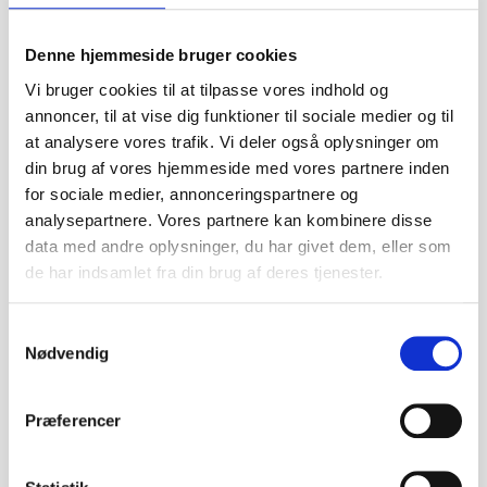
Features:
Predator 3541-750KV brushless motor and 40A Hobbywing
Denne hjemmeside bruger cookies
ESC
Snap together assembly, no glue necessary
Vi bruger cookies til at tilpasse vores indhold og
Two piece wing
annoncer, til at vise dig funktioner til sociale medier og til
Functional flaps
at analysere vores trafik. Vi deler også oplysninger om
Fold away high efficiency propeller
din brug af vores hjemmeside med vores partnere inden
Made of highly durable EPO
for sociale medier, annonceringspartnere og
Specs:
analysepartnere. Vores partnere kan kombinere disse
Wingspan: 2500mm
data med andre oplysninger, du har givet dem, eller som
Overall Length: 1390mm
de har indsamlet fra din brug af deres tjenester.
Flying Weight: 2350g
Motor: Brushless 3541-KV750
Wing Load: 45.7g/dm2
S
Wing Area: 50.3dm2
Nødvendig
a
Recommended Radio: 6 channels
m
ESC: 40A (made by Hobbywing)
t
Præferencer
Servo: 4x 17g & 2x 9g
y
Recommended Battery: 14.8V 2200mAh-2600mAh 35c
k
LiPo (XT60 connector)