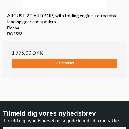
ARCUS E 2.2 ARF(PNP) with folding engine , retractable
landing gear and spoilers
Robbe
RO2568
1.775,00 DKK
Vis produkt
Tilmeld dig vores nyhedsbrev
Tilmeld dig nyhedsbrevet og få gode tilbud i din indbakke