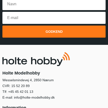
GODKEND
Holte Modelhobby
Wesselsmindevej 4, 2850 Nærum
CVR: 15 52 20 89
Tlf:
+45 45 42 01 13
E-mail:
info@holte-modelhobby.dk
Information