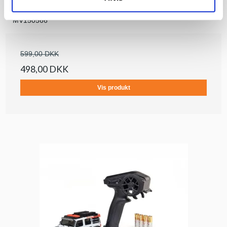
Maverick
MV150566
599,00 DKK
498,00 DKK
Vis produkt