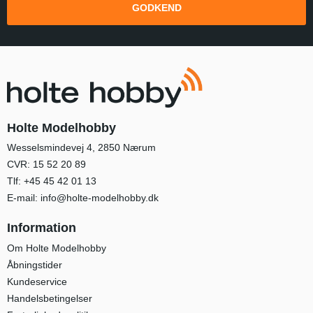
GODKEND
Holte Modelhobby
Wesselsmindevej 4, 2850 Nærum
CVR: 15 52 20 89
Tlf:
+45 45 42 01 13
E-mail:
info@holte-modelhobby.dk
Information
Om Holte Modelhobby
Åbningstider
Kundeservice
Handelsbetingelser