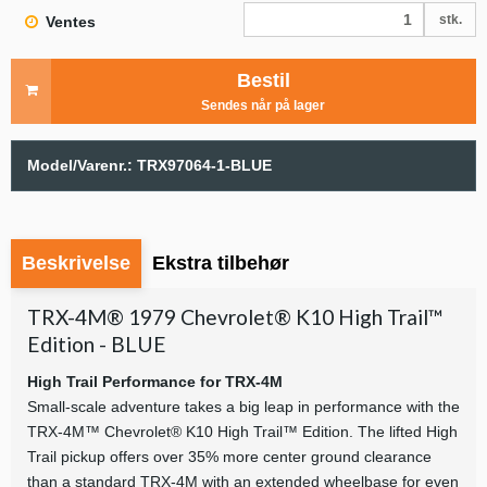
stk.
Ventes
Bestil
Sendes når på lager
Model/Varenr.:
TRX97064-1-BLUE
Beskrivelse
Ekstra tilbehør
TRX-4M® 1979 Chevrolet® K10 High Trail™
Edition - BLUE
High Trail Performance for TRX-4M
Small-scale adventure takes a big leap in performance with the
TRX-4M™ Chevrolet® K10 High Trail™ Edition. The lifted High
Trail pickup offers over 35% more center ground clearance
than a standard TRX-4M with an extended wheelbase for even