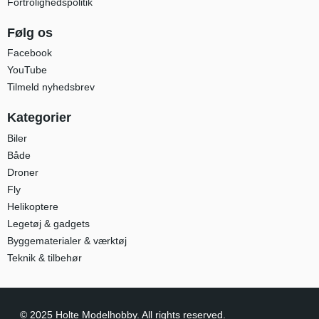
Fortrolighedspolitik
Følg os
Facebook
YouTube
Tilmeld nyhedsbrev
Kategorier
Biler
Både
Droner
Fly
Helikoptere
Legetøj & gadgets
Byggematerialer & værktøj
Teknik & tilbehør
© 2025 Holte Modelhobby. All rights reserved.