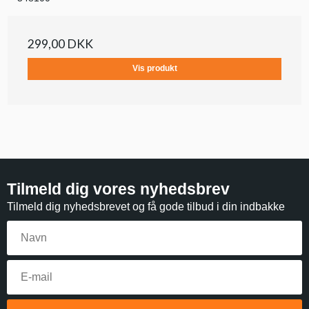
299,00 DKK
Vis produkt
Tilmeld dig vores nyhedsbrev
Tilmeld dig nyhedsbrevet og få gode tilbud i din indbakke