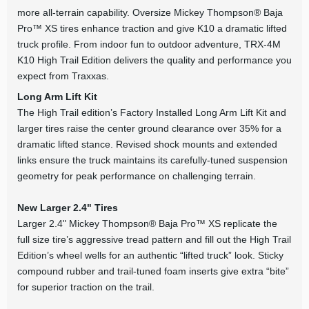
more all-terrain capability. Oversize Mickey Thompson® Baja
Pro™ XS tires enhance traction and give K10 a dramatic lifted
truck profile. From indoor fun to outdoor adventure, TRX-4M
K10 High Trail Edition delivers the quality and performance you
expect from Traxxas.
Long Arm Lift Kit
The High Trail edition’s Factory Installed Long Arm Lift Kit and
larger tires raise the center ground clearance over 35% for a
dramatic lifted stance. Revised shock mounts and extended
links ensure the truck maintains its carefully-tuned suspension
geometry for peak performance on challenging terrain.
New Larger 2.4" Tires
Larger 2.4" Mickey Thompson® Baja Pro™ XS replicate the
full size tire’s aggressive tread pattern and fill out the High Trail
Edition’s wheel wells for an authentic “lifted truck” look. Sticky
compound rubber and trail-tuned foam inserts give extra “bite”
for superior traction on the trail.