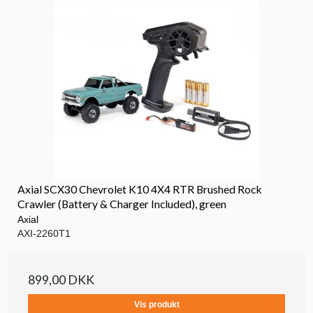
Axial SCX30 Chevrolet K10 4X4 RTR Brushed Rock
Crawler (Battery & Charger Included), green
Axial
AXI-2260T1
899,00 DKK
Vis produkt