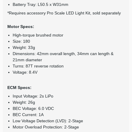
Battery Tray: L50.5 x W31mm
*Requires accessory Pro Scale LED Light Kit, sold separately
Motor Specs:
High-torque brushed motor
Size: 180
Weight: 33g
Dimensions: 42mm overall length, 34mm can length &
21mm diameter
Turns: 87T reverse rotation
Voltage: 8.4V
ECM Specs:
Input Voltage: 2s LiPo
Weight: 26g
BEC Voltage: 6.0 VDC
BEC Current: 1A
Low Voltage Detection (LVD): 2-Stage
Motor Overload Protection: 2-Stage