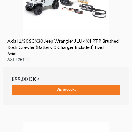
Axial 1/30 SCX30 Jeep Wrangler JLU 4X4 RTR Brushed
Rock Crawler (Battery & Charger Included), hvid
Axial
AXI-2261T2
899,00 DKK
Vis produkt