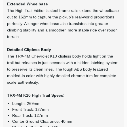
Extended Wheelbase
The High Trail Edition’s steel frame rails extend the wheelbase
out to 162mm to capture the pickup’s real-world proportions
perfectly. A longer wheelbase also translates into greater
climbing stability and a smoother, more stable ride over rough
terrain.
Detailed Clipless Body
The TRX-4M Chevrolet K10 clipless body holds tight on the
trail but releases in just seconds with a hidden latching system
to preserve its clean lines. The tough ABS body featured
molded-in color with highly detailed chrome trim for complete
scale authenticity.
TRX-4M K10 High Trail Specs:
Length: 269mm
Front Track: 127mm
Rear Track: 127mm
Center Ground Clearance: 40mm