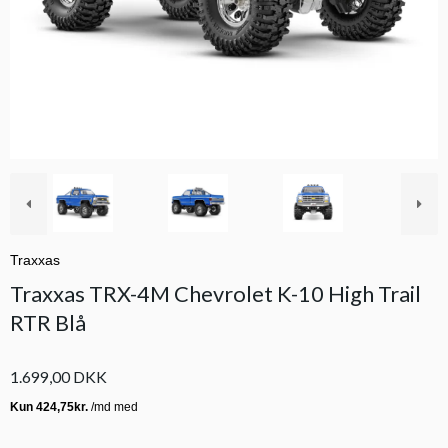
Traxxas
Traxxas TRX-4M Chevrolet K-10 High Trail
RTR Blå
1.699,00 DKK