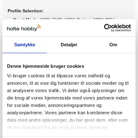
Profile Selection:
Sport Mode
: 100% FWD, 100% Brakes, 100% REV
Trail Mode
: 100% FWD, 100% Brakes, 100% REV, Trail-
Tuned Brake on Neutral
Crawl Mode
: 100% FWD, 100% Instant REV, 100% Brake
Samtykke
Detaljer
Om
on Neutral
What’s In The Box:
Denne hjemmeside bruger cookies
TRX-4M® High Trail™ model
Vi bruger cookies til at tilpasse vores indhold og
Licensed ABS hard body
annoncer, til at vise dig funktioner til sociale medier og til
Titan® 180 87-turn motor
ECM-2.5™ Electronic Control Module
at analysere vores trafik. Vi deler også oplysninger om
TQ transmitter
din brug af vores hjemmeside med vores partnere inden
7.4 volt 750mAh 2-cell LiPo battery
for sociale medier, annonceringspartnere og
2-amp USB fast charger with iD®
analysepartnere. Vores partnere kan kombinere disse
High quality maintenance tools
data med andre oplysninger, du har givet dem, eller som
de har indsamlet fra din brug af deres tjenester.
What You’ll Need: