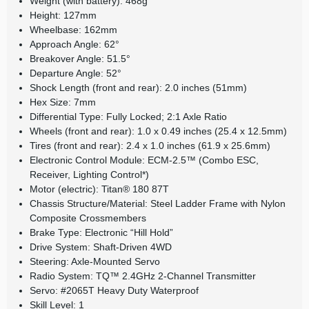
Weight (with battery): 468g
Height: 127mm
Wheelbase: 162mm
Approach Angle: 62°
Breakover Angle: 51.5°
Departure Angle: 52°
Shock Length (front and rear): 2.0 inches (51mm)
Hex Size: 7mm
Differential Type: Fully Locked; 2:1 Axle Ratio
Wheels (front and rear): 1.0 x 0.49 inches (25.4 x 12.5mm)
Tires (front and rear): 2.4 x 1.0 inches (61.9 x 25.6mm)
Electronic Control Module: ECM-2.5™ (Combo ESC,
Receiver, Lighting Control*)
Motor (electric): Titan® 180 87T
Chassis Structure/Material: Steel Ladder Frame with Nylon
Composite Crossmembers
Brake Type: Electronic “Hill Hold”
Drive System: Shaft-Driven 4WD
Steering: Axle-Mounted Servo
Radio System: TQ™ 2.4GHz 2-Channel Transmitter
Servo: #2065T Heavy Duty Waterproof
Skill Level: 1