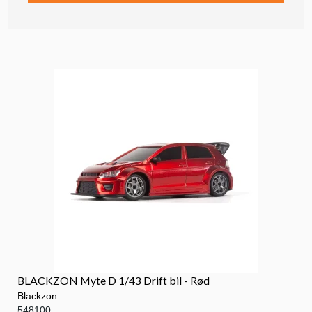
BLACKZON Myte D 1/43 Drift bil - Rød
Blackzon
548100